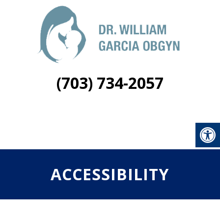
(703) 734-2057
ACCESSIBILITY