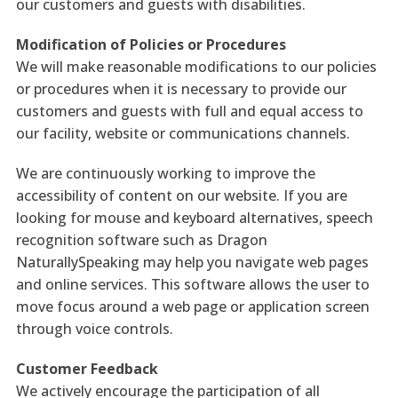
our customers and guests with disabilities.
Modification of Policies or Procedures
We will make reasonable modifications to our policies
or procedures when it is necessary to provide our
customers and guests with full and equal access to
our facility, website or communications channels.
We are continuously working to improve the
accessibility of content on our website. If you are
looking for mouse and keyboard alternatives, speech
recognition software such as Dragon
NaturallySpeaking may help you navigate web pages
and online services. This software allows the user to
move focus around a web page or application screen
through voice controls.
Customer Feedback
We actively encourage the participation of all