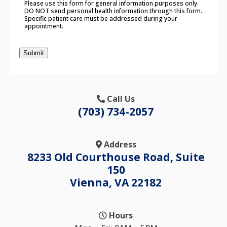
Please use this form for general information purposes only.
DO NOT send personal health information through this form.
Specific patient care must be addressed during your
appointment.
Submit
Call Us
(703) 734-2057
Address
8233 Old Courthouse Road, Suite
150
Vienna, VA 22182
Hours