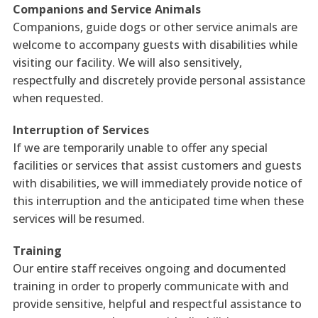
Companions and Service Animals
Companions, guide dogs or other service animals are
welcome to accompany guests with disabilities while
visiting our facility. We will also sensitively,
respectfully and discretely provide personal assistance
when requested.
Interruption of Services
If we are temporarily unable to offer any special
facilities or services that assist customers and guests
with disabilities, we will immediately provide notice of
this interruption and the anticipated time when these
services will be resumed.
Training
Our entire staff receives ongoing and documented
training in order to properly communicate with and
provide sensitive, helpful and respectful assistance to