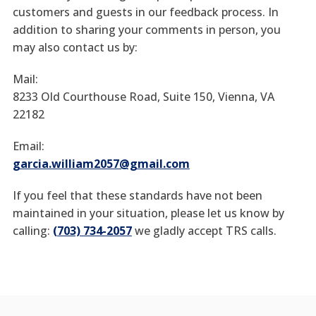
customers and guests in our feedback process. In
addition to sharing your comments in person, you
may also contact us by:
Mail:
8233 Old Courthouse Road, Suite 150, Vienna, VA
22182
Email:
garcia.william2057@gmail.com
If you feel that these standards have not been
maintained in your situation, please let us know by
calling:
(703) 734-2057
we gladly accept TRS calls.