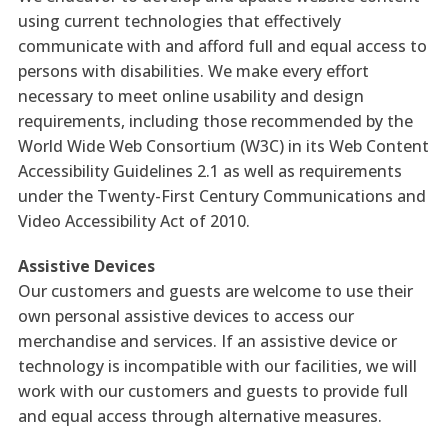
using current technologies that effectively
communicate with and afford full and equal access to
persons with disabilities. We make every effort
necessary to meet online usability and design
requirements, including those recommended by the
World Wide Web Consortium (W3C) in its Web Content
Accessibility Guidelines 2.1 as well as requirements
under the Twenty-First Century Communications and
Video Accessibility Act of 2010.
Assistive Devices
Our customers and guests are welcome to use their
own personal assistive devices to access our
merchandise and services. If an assistive device or
technology is incompatible with our facilities, we will
work with our customers and guests to provide full
and equal access through alternative measures.