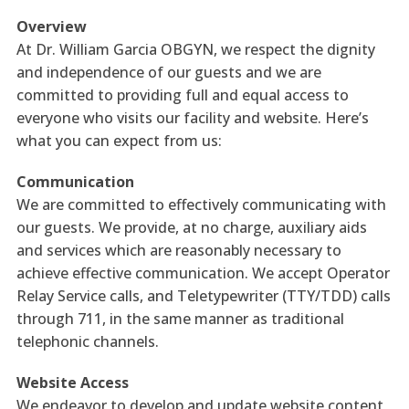
Overview
At Dr. William Garcia OBGYN, we respect the dignity
and independence of our guests and we are
committed to providing full and equal access to
everyone who visits our facility and website. Here’s
what you can expect from us:
Communication
We are committed to effectively communicating with
our guests. We provide, at no charge, auxiliary aids
and services which are reasonably necessary to
achieve effective communication. We accept Operator
Relay Service calls, and Teletypewriter (TTY/TDD) calls
through 711, in the same manner as traditional
telephonic channels.
Website Access
We endeavor to develop and update website content