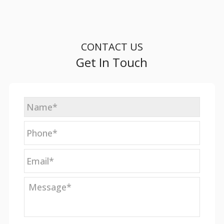
CONTACT US
Get In Touch